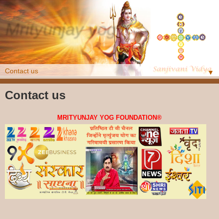
Mrityunjay yog
Online Class
▼
Contact us
MRITYUNJAY YOG FOUNDATION
®