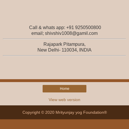
Call & whats app: +91 9250500800
email; shivshiv1008@gamil.com
Rajapark Pitampura,
New Delhi- 110034, INDIA
Home
View web version
Copyright © 2020 Mrityunjay yog Foundation®